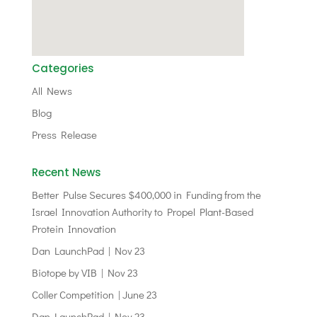
Categories
All News
Blog
Press Release
Recent News
Better Pulse Secures $400,000 in Funding from the
Israel Innovation Authority to Propel Plant-Based
Protein Innovation
Dan LaunchPad | Nov 23
Biotope by VIB | Nov 23
Coller Competition | June 23
Dan LaunchPad | Nov 23