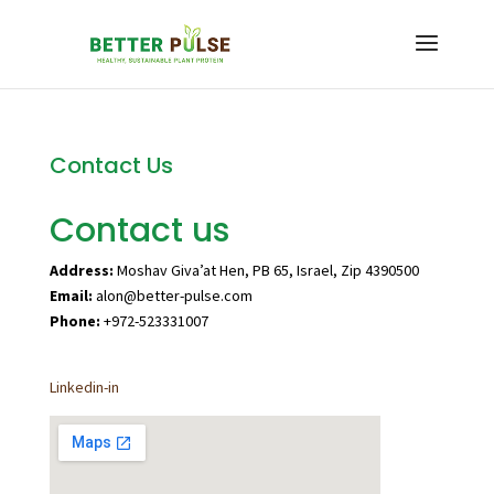
Contact Us
Contact us
Address:
Moshav Giva’at Hen, PB 65, Israel, Zip 4390500
Email:
alon@better-pulse.com
Phone:
+972-523331007
Linkedin-in